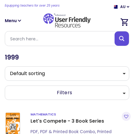
Equipping teachers for over 25 years
AU
Menu
1999
Filters
MATHEMATICS
Let's Compete - 3 Book Series
PDF, PDF & Printed Book Combo, Printed