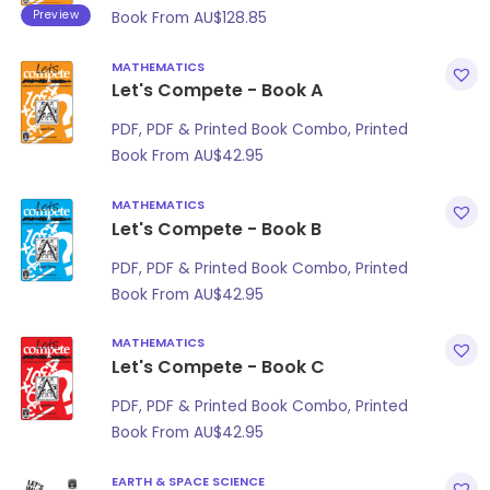
Preview
Book From
AU$
128.85
MATHEMATICS
Let's Compete - Book A
PDF, PDF & Printed Book Combo, Printed
Book From
AU$
42.95
MATHEMATICS
Let's Compete - Book B
PDF, PDF & Printed Book Combo, Printed
Book From
AU$
42.95
MATHEMATICS
Let's Compete - Book C
PDF, PDF & Printed Book Combo, Printed
Book From
AU$
42.95
EARTH & SPACE SCIENCE