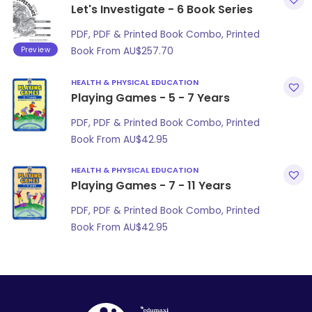
Let's Investigate - 6 Book Series
PDF, PDF & Printed Book Combo, Printed
Preview
Book From
AU$
257.70
HEALTH & PHYSICAL EDUCATION
Playing Games - 5 - 7 Years
PDF, PDF & Printed Book Combo, Printed
Book From
AU$
42.95
HEALTH & PHYSICAL EDUCATION
Playing Games - 7 - 11 Years
PDF, PDF & Printed Book Combo, Printed
Book From
AU$
42.95