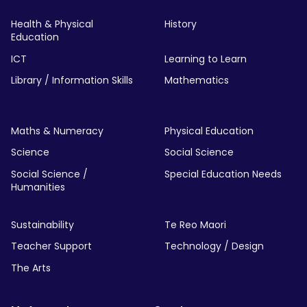
Health & Physical
History
Education
ICT
Learning to Learn
Library / Information Skills
Mathematics
Maths & Numeracy
Physical Education
Science
Social Science
Social Science /
Special Education Needs
Humanities
Sustainability
Te Reo Maori
Teacher Support
Technology / Design
The Arts