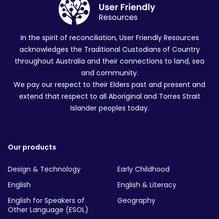
In the spirit of reconciliation, User Friendly Resources
acknowledges the Traditional Custodians of Country
throughout Australia and their connections to land, sea
and community.
We pay our respect to their Elders past and present and
extend that respect to all Aboriginal and Torres Strait
Islander peoples today.
Our products
Design & Technology
Early Childhood
English
English & Literacy
English for Speakers of
Geography
Other Language (ESOL)