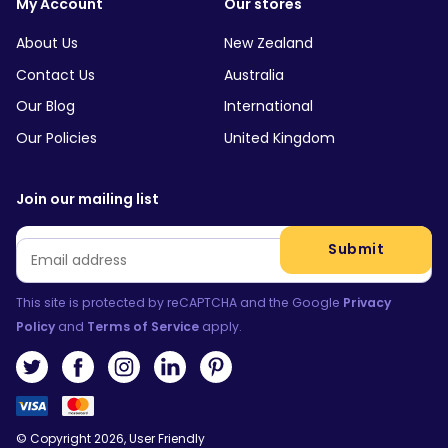
My Account
Our stores
About Us
New Zealand
Contact Us
Australia
Our Blog
International
Our Policies
United Kingdom
Join our mailing list
Email
*
Submit
This site is protected by reCAPTCHA and the Google
Privacy
Policy
and
Terms of Service
apply.
© Copyright 2026, User Friendly