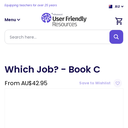
Equipping teachers for over 25 years
AU
Menu
Which Job? - Book C
From
AU$
42.95
Save to Wishlist