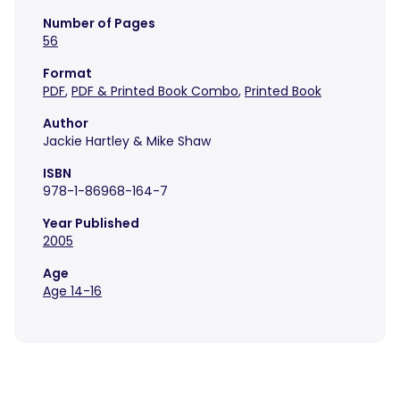
Number of Pages
56
Format
PDF
,
PDF & Printed Book Combo
,
Printed Book
Author
Jackie Hartley & Mike Shaw
ISBN
978-1-86968-164-7
Year Published
2005
Age
Age 14-16