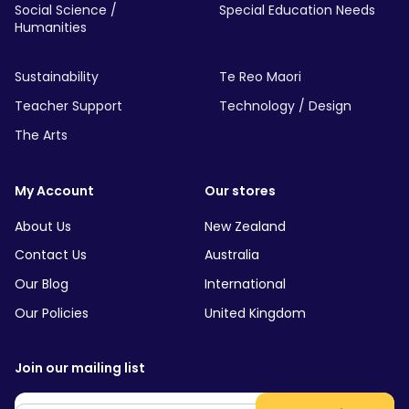
Social Science /
Special Education Needs
Humanities
Sustainability
Te Reo Maori
Teacher Support
Technology / Design
The Arts
My Account
Our stores
About Us
New Zealand
Contact Us
Australia
Our Blog
International
Our Policies
United Kingdom
Join our mailing list
Email
*