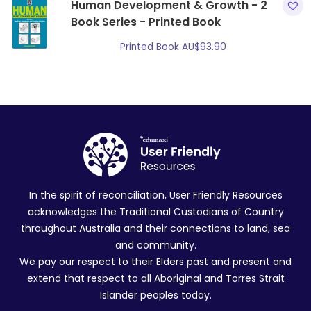
Human Development & Growth - 2
Book Series - Printed Book
Printed Book
AU$
93.90
In the spirit of reconciliation, User Friendly Resources
acknowledges the Traditional Custodians of Country
throughout Australia and their connections to land, sea
and community.
We pay our respect to their Elders past and present and
extend that respect to all Aboriginal and Torres Strait
Islander peoples today.