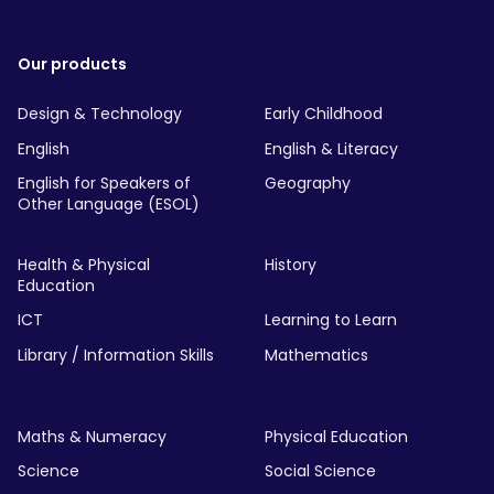
Our products
Design & Technology
Early Childhood
English
English & Literacy
English for Speakers of
Geography
Other Language (ESOL)
Health & Physical
History
Education
ICT
Learning to Learn
Library / Information Skills
Mathematics
Maths & Numeracy
Physical Education
Science
Social Science