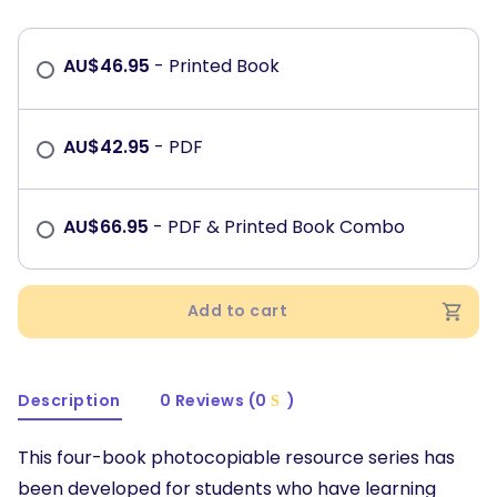
AU$
46.95
- Printed Book
AU$
42.95
- PDF
AU$
66.95
- PDF & Printed Book Combo
Add to cart
Description
0 Reviews (0
)
This four-book photocopiable resource series has
been developed for students who have learning