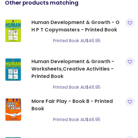
Other products matching
Human Development & Growth - O
H P T Copymasters - Printed Book
Printed Book
AU$
46.95
Human Development & Growth -
Worksheets,Creative Activities -
Printed Book
Printed Book
AU$
46.95
More Fair Play - Book B - Printed
Book
Printed Book
AU$
46.95