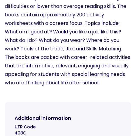
difficulties or lower than average reading skills. The
books contain approximately 200 activity
worksheets with a careers focus. Topics include:
What am I good at? Would you like a job like this?
What do I do? What do you wear? Where do you
work? Tools of the trade; Job and Skills Matching.
The books are packed with career-related activities
that are informative, relevant, engaging and visually
appealing for students with special learning needs
who are thinking about life after school.
Additional information
UFR Code
408C