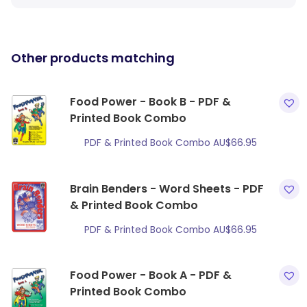
Other products matching
Food Power - Book B - PDF &
Printed Book Combo
PDF & Printed Book Combo
AU$
66.95
Brain Benders - Word Sheets - PDF
& Printed Book Combo
PDF & Printed Book Combo
AU$
66.95
Food Power - Book A - PDF &
Printed Book Combo