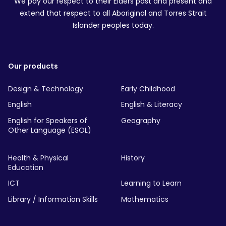
We pay our respect to their Elders past and present and
extend that respect to all Aboriginal and Torres Strait
Islander peoples today.
Our products
Design & Technology
Early Childhood
English
English & Literacy
English for Speakers of
Geography
Other Language (ESOL)
Health & Physical
History
Education
ICT
Learning to Learn
Library / Information Skills
Mathematics