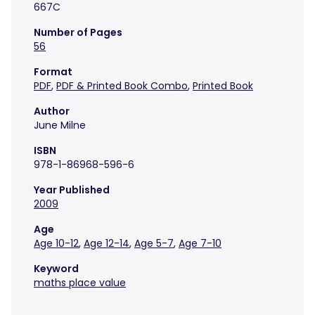
667C
Number of Pages
56
Format
PDF
,
PDF & Printed Book Combo
,
Printed Book
Author
June Milne
ISBN
978-1-86968-596-6
Year Published
2009
Age
Age 10-12
,
Age 12-14
,
Age 5-7
,
Age 7-10
Keyword
maths place value