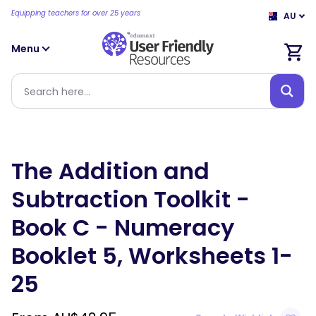
Equipping teachers for over 25 years
AU
Menu
The Addition and
Subtraction Toolkit -
Book C - Numeracy
Booklet 5, Worksheets 1-
25