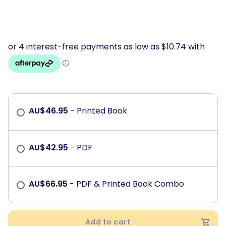
AU$
46.95
- Printed Book
AU$
42.95
- PDF
AU$
66.95
- PDF & Printed Book Combo
Add to cart