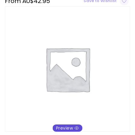
From
AU$
42.95
Save to Wishlist
Preview