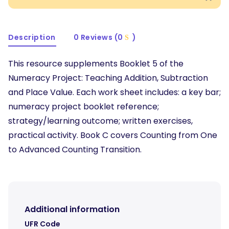
Description
0 Reviews (0
)
This resource supplements Booklet 5 of the
Numeracy Project: Teaching Addition, Subtraction
and Place Value. Each work sheet includes: a key bar;
numeracy project booklet reference;
strategy/learning outcome; written exercises,
practical activity. Book C covers Counting from One
to Advanced Counting Transition.
Additional information
UFR Code