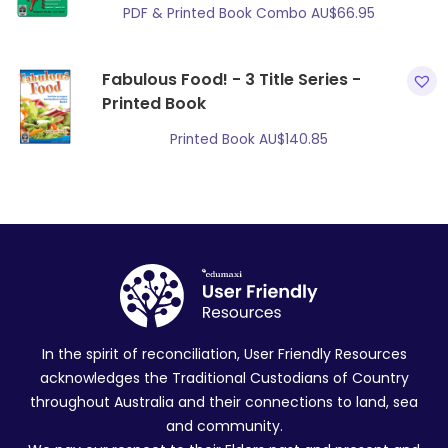
PDF & Printed Book Combo
AU$
66.95
Fabulous Food! - 3 Title Series -
Printed Book
Printed Book
AU$
140.85
In the spirit of reconciliation, User Friendly Resources
acknowledges the Traditional Custodians of Country
throughout Australia and their connections to land, sea
and community.