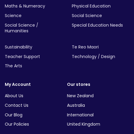
Maths & Numeracy
Physical Education
Science
Social Science
Social Science /
Special Education Needs
Humanities
Sustainability
Te Reo Maori
Teacher Support
Technology / Design
The Arts
My Account
Our stores
About Us
New Zealand
Contact Us
Australia
Our Blog
International
Our Policies
United Kingdom