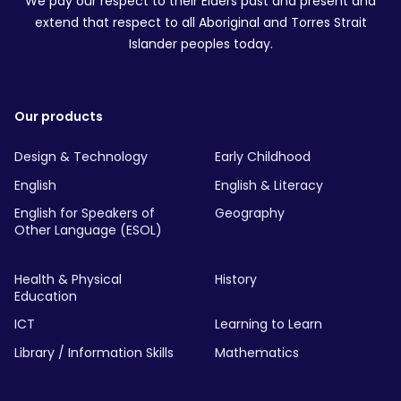
We pay our respect to their Elders past and present and
extend that respect to all Aboriginal and Torres Strait
Islander peoples today.
Our products
Design & Technology
Early Childhood
English
English & Literacy
English for Speakers of
Geography
Other Language (ESOL)
Health & Physical
History
Education
ICT
Learning to Learn
Library / Information Skills
Mathematics