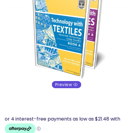
Preview