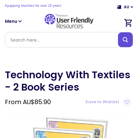
Equipping teachers for over 25 years
AU
Menu
Technology With Textiles
- 2 Book Series
From
AU$
85.90
Save to Wishlist