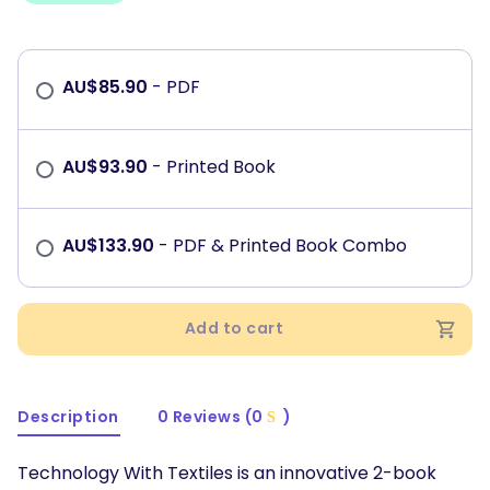
AU$
85.90
- PDF
AU$
93.90
- Printed Book
AU$
133.90
- PDF & Printed Book Combo
Add to cart
Description
0 Reviews (0
)
Technology With Textiles is an innovative 2-book