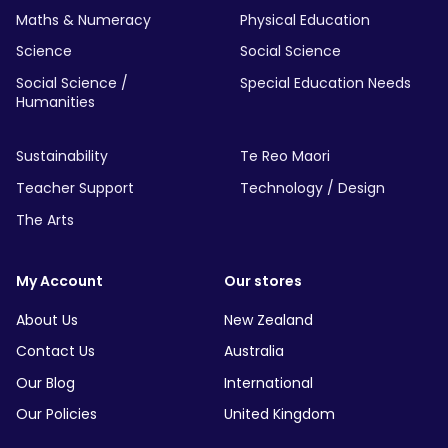
Maths & Numeracy
Physical Education
Science
Social Science
Social Science /
Special Education Needs
Humanities
Sustainability
Te Reo Maori
Teacher Support
Technology / Design
The Arts
My Account
Our stores
About Us
New Zealand
Contact Us
Australia
Our Blog
International
Our Policies
United Kingdom