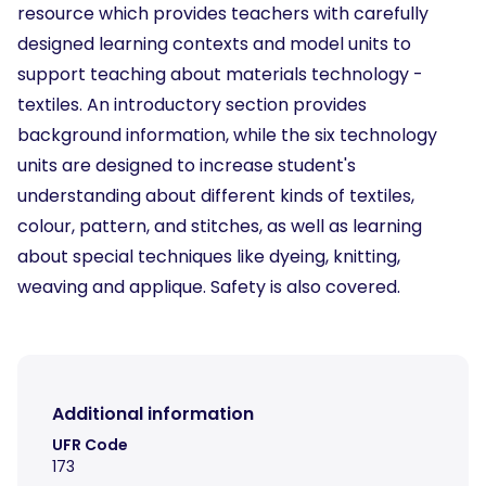
resource which provides teachers with carefully
designed learning contexts and model units to
support teaching about materials technology -
textiles. An introductory section provides
background information, while the six technology
units are designed to increase student's
understanding about different kinds of textiles,
colour, pattern, and stitches, as well as learning
about special techniques like dyeing, knitting,
weaving and applique. Safety is also covered.
Additional information
UFR Code
173