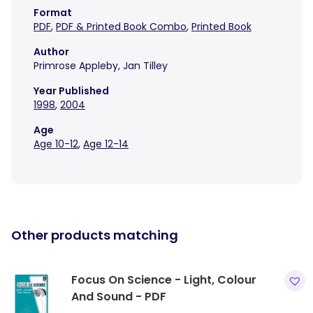
Format
PDF
,
PDF & Printed Book Combo
,
Printed Book
Author
Primrose Appleby, Jan Tilley
Year Published
1998
,
2004
Age
Age 10-12
,
Age 12-14
Other products matching
Focus On Science - Light, Colour
And Sound - PDF