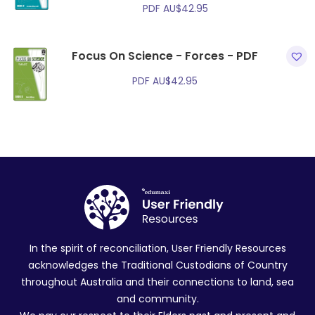
PDF
AU$
42.95
Focus On Science - Forces - PDF
PDF
AU$
42.95
In the spirit of reconciliation, User Friendly Resources
acknowledges the Traditional Custodians of Country
throughout Australia and their connections to land, sea
and community.