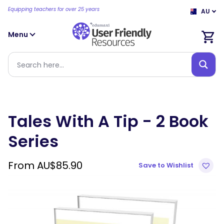
Equipping teachers for over 25 years
AU
Menu
Tales With A Tip - 2 Book
Series
From
AU$
85.90
Save to Wishlist