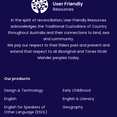
In the spirit of reconciliation, User Friendly Resources
acknowledges the Traditional Custodians of Country
throughout Australia and their connections to land, sea
and community.
We pay our respect to their Elders past and present and
extend that respect to all Aboriginal and Torres Strait
Islander peoples today.
Our products
Design & Technology
Early Childhood
English
English & Literacy
English for Speakers of
Geography
Other Language (ESOL)