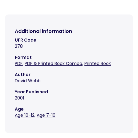
Additional information
UFR Code
278
Format
PDF
,
PDF & Printed Book Combo
,
Printed Book
Author
David Webb
Year Published
2001
Age
Age 10-12
,
Age 7-10