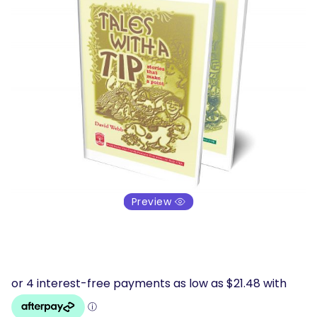
Preview