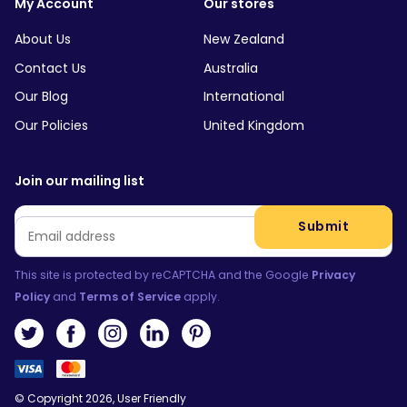
My Account
Our stores
About Us
New Zealand
Contact Us
Australia
Our Blog
International
Our Policies
United Kingdom
Join our mailing list
Email
*
Submit
This site is protected by reCAPTCHA and the Google
Privacy
Policy
and
Terms of Service
apply.
© Copyright 2026, User Friendly