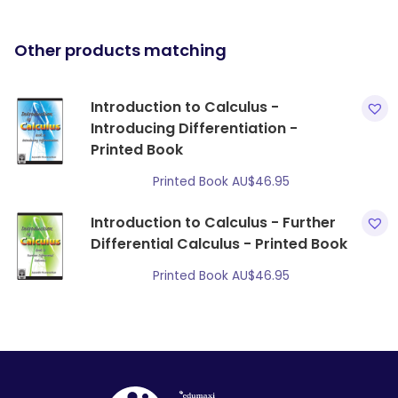
Other products matching
Introduction to Calculus -
Introducing Differentiation -
Printed Book
Printed Book
AU$
46.95
Introduction to Calculus - Further
Differential Calculus - Printed Book
Printed Book
AU$
46.95