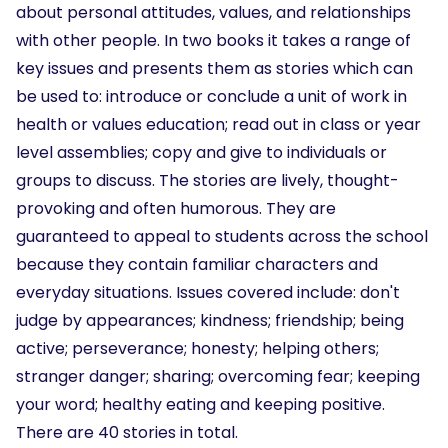
about personal attitudes, values, and relationships
with other people. In two books it takes a range of
key issues and presents them as stories which can
be used to: introduce or conclude a unit of work in
health or values education; read out in class or year
level assemblies; copy and give to individuals or
groups to discuss. The stories are lively, thought-
provoking and often humorous. They are
guaranteed to appeal to students across the school
because they contain familiar characters and
everyday situations. Issues covered include: don't
judge by appearances; kindness; friendship; being
active; perseverance; honesty; helping others;
stranger danger; sharing; overcoming fear; keeping
your word; healthy eating and keeping positive.
There are 40 stories in total.