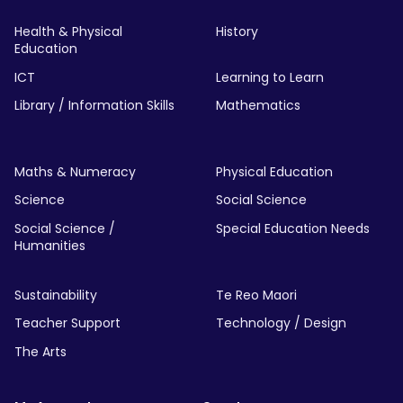
Health & Physical
History
Education
ICT
Learning to Learn
Library / Information Skills
Mathematics
Maths & Numeracy
Physical Education
Science
Social Science
Social Science /
Special Education Needs
Humanities
Sustainability
Te Reo Maori
Teacher Support
Technology / Design
The Arts