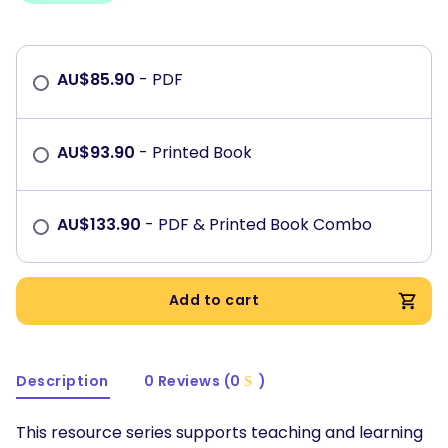
AU$
85.90
- PDF
AU$
93.90
- Printed Book
AU$
133.90
- PDF & Printed Book Combo
Add to cart
Description
0 Reviews (0
)
This resource series supports teaching and learning