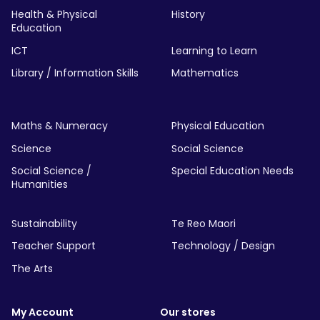
Health & Physical
History
Education
ICT
Learning to Learn
Library / Information Skills
Mathematics
Maths & Numeracy
Physical Education
Science
Social Science
Social Science /
Special Education Needs
Humanities
Sustainability
Te Reo Maori
Teacher Support
Technology / Design
The Arts
My Account
Our stores