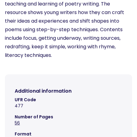
teaching and learning of poetry writing. The
resource shows young writers how they can craft
their ideas ad experiences and shift shapes into
poems using step-by-step techniques. Contents
include focus, getting underway, writing sources,
redrafting, keep it simple, working with rhyme,
literacy techniques.
Additional information
UFR Code
477
Number of Pages
56
Format