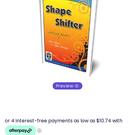
Preview