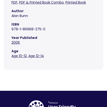
PDF
,
PDF & Printed Book Combo
,
Printed Book
Author
Alan Bunn
ISBN
978-1-86968-275-0
Year Published
2006
Age
Age 10-12
,
Age 12-14