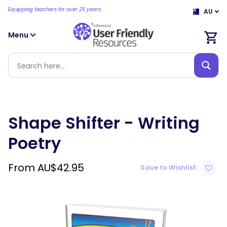
Equipping teachers for over 25 years
AU
Menu
Shape Shifter - Writing
Poetry
From
AU$
42.95
Save to Wishlist