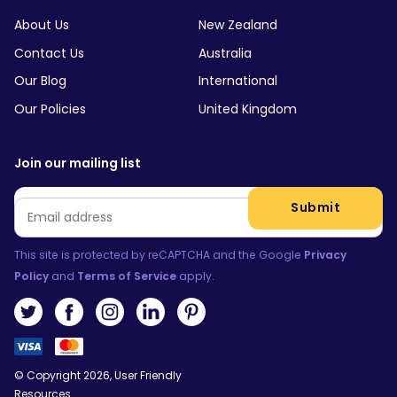
About Us
New Zealand
Contact Us
Australia
Our Blog
International
Our Policies
United Kingdom
Join our mailing list
Email
*
Submit
This site is protected by reCAPTCHA and the Google
Privacy
Policy
and
Terms of Service
apply.
© Copyright 2026, User Friendly
Resources