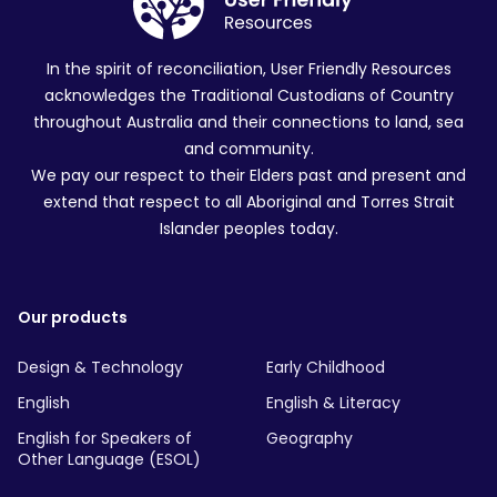
In the spirit of reconciliation, User Friendly Resources
acknowledges the Traditional Custodians of Country
throughout Australia and their connections to land, sea
and community.
We pay our respect to their Elders past and present and
extend that respect to all Aboriginal and Torres Strait
Islander peoples today.
Our products
Design & Technology
Early Childhood
English
English & Literacy
English for Speakers of
Geography
Other Language (ESOL)