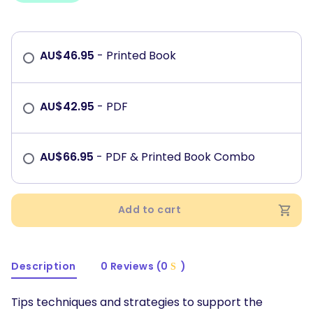
AU$
46.95
- Printed Book
AU$
42.95
- PDF
AU$
66.95
- PDF & Printed Book Combo
Add to cart
Description
0 Reviews (0
)
Tips techniques and strategies to support the