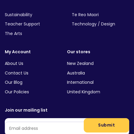
Sustainability
Te Reo Maori
Teacher Support
Technology / Design
The Arts
My Account
Our stores
About Us
New Zealand
Contact Us
Australia
Our Blog
International
Our Policies
United Kingdom
Join our mailing list
Email
*
Submit