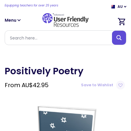
Equipping teachers for over 25 years
AU
Menu
Positively Poetry
From
AU$
42.95
Save to Wishlist