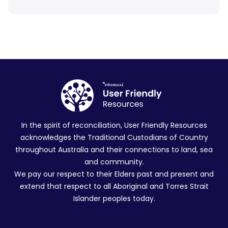
In the spirit of reconciliation, User Friendly Resources
acknowledges the Traditional Custodians of Country
throughout Australia and their connections to land, sea
and community.
We pay our respect to their Elders past and present and
extend that respect to all Aboriginal and Torres Strait
Islander peoples today.