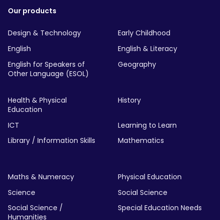
Our products
Design & Technology
Early Childhood
English
English & Literacy
English for Speakers of
Geography
Other Language (ESOL)
Health & Physical
History
Education
ICT
Learning to Learn
Library / Information Skills
Mathematics
Maths & Numeracy
Physical Education
Science
Social Science
Social Science /
Special Education Needs
Humanities