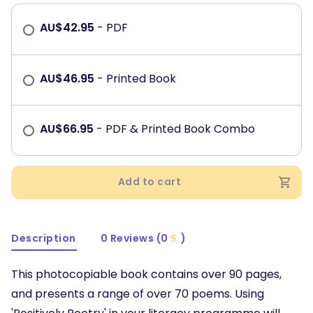
AU$
42.95
- PDF
AU$
46.95
- Printed Book
AU$
66.95
- PDF & Printed Book Combo
Add to cart
Description
0 Reviews (0
)
This photocopiable book contains over 90 pages,
and presents a range of over 70 poems. Using