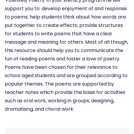
'Positively Poetry' in your literacy programme will
support you to: develop enjoyment of and response
to poems; help students think about how words are
put together to create effects; provide structures
for students to write poems that have a clear
message and meaning for others. Most of all though,
this resource should help you to communicate the
fun of reading poems and foster a love of poetry.
Poems have been chosen for their relevance to
school aged students and are grouped according to
popular themes. The poems are supported by
teacher notes which provide the basis for activities
such as oral work, working in groups, designing,
dramatising, and choral work.