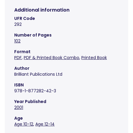
Additional information
UFR Code
292
Number of Pages
102
Format
PDF
,
PDF & Printed Book Combo
,
Printed Book
Author
Brilliant Publications Ltd
ISBN
978-1-877282-42-3
Year Published
2001
Age
Age 10-12
,
Age 12-14