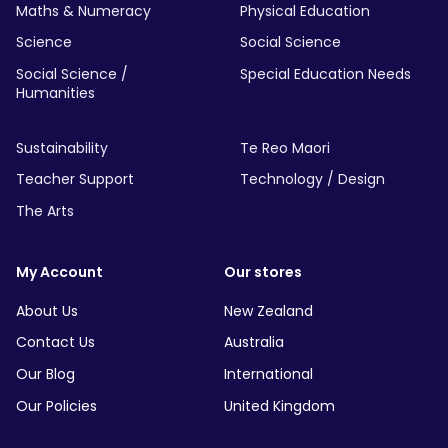
Maths & Numeracy
Physical Education
Science
Social Science
Social Science /
Special Education Needs
Humanities
Sustainability
Te Reo Maori
Teacher Support
Technology / Design
The Arts
My Account
Our stores
About Us
New Zealand
Contact Us
Australia
Our Blog
International
Our Policies
United Kingdom