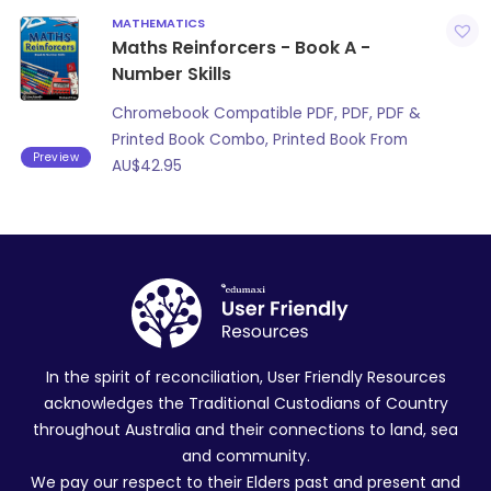
MATHEMATICS
Maths Reinforcers - Book A -
Number Skills
Chromebook Compatible PDF, PDF, PDF &
Printed Book Combo, Printed Book From
Preview
AU$
42.95
In the spirit of reconciliation, User Friendly Resources
acknowledges the Traditional Custodians of Country
throughout Australia and their connections to land, sea
and community.
We pay our respect to their Elders past and present and