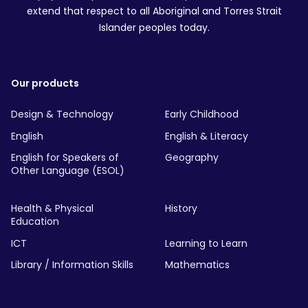
extend that respect to all Aboriginal and Torres Strait
Islander peoples today.
Our products
Design & Technology
Early Childhood
English
English & Literacy
English for Speakers of
Geography
Other Language (ESOL)
Health & Physical
History
Education
ICT
Learning to Learn
Library / Information Skills
Mathematics