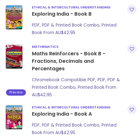
ETHICAL & INTERCULTURAL UNDERSTANDING
Exploring India - Book B
PDF, PDF & Printed Book Combo, Printed
Book From
AU$
42.95
MATHEMATICS
Maths Reinforcers - Book B -
Fractions, Decimals and
Percentages
Chromebook Compatible PDF, PDF, PDF &
Printed Book Combo, Printed Book From
Preview
AU$
42.95
ETHICAL & INTERCULTURAL UNDERSTANDING
Exploring India - Book A
PDF, PDF & Printed Book Combo, Printed
Book From
AU$
42.95