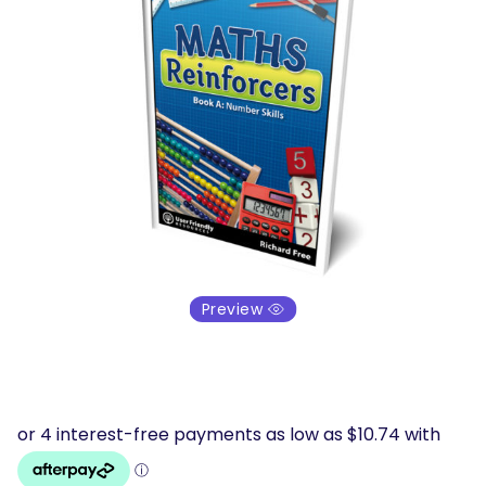
Preview