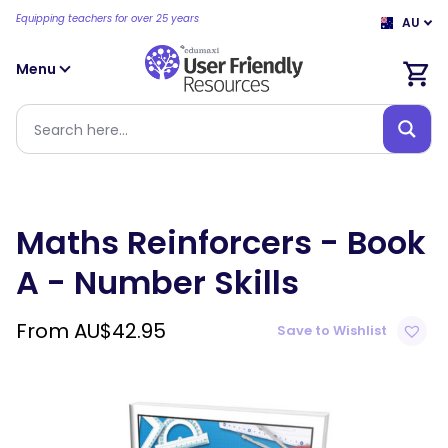
Equipping teachers for over 25 years
AU
Menu
Maths Reinforcers - Book
A - Number Skills
From
AU$
42.95
Save to Wishlist