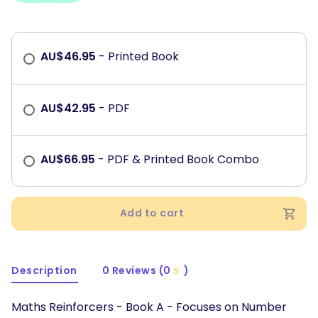
AU$
46.95
- Printed Book
AU$
42.95
- PDF
AU$
66.95
- PDF & Printed Book Combo
Add to cart
Description
0 Reviews (0
)
Maths Reinforcers - Book A - Focuses on Number