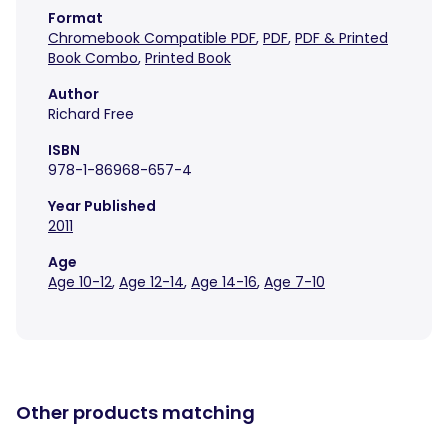
Format
Chromebook Compatible PDF
,
PDF
,
PDF & Printed
Book Combo
,
Printed Book
Author
Richard Free
ISBN
978-1-86968-657-4
Year Published
2011
Age
Age 10-12
,
Age 12-14
,
Age 14-16
,
Age 7-10
Other products matching