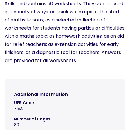
Skills and contains 50 worksheets. They can be used
in a variety of ways: as quick warm ups at the start
of maths lessons; as a selected collection of
worksheets for students having particular difficulties
with a maths topic; as homework activities; as an aid
for relief teachers; as extension activities for early
finishers; as a diagnostic tool for teachers. Answers
are provided for all worksheets.
Additional information
UFR Code
715A
Number of Pages
80