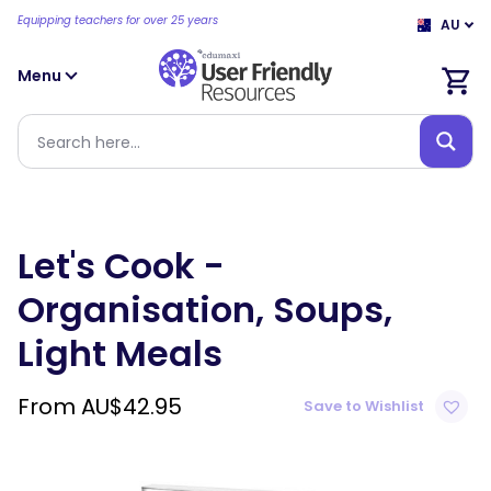
Equipping teachers for over 25 years
AU
Menu
Let's Cook -
Organisation, Soups,
Light Meals
From
AU$
42.95
Save to Wishlist