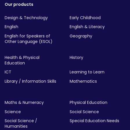
Our products
Design & Technology
Early Childhood
English
English & Literacy
English for Speakers of
Geography
Other Language (ESOL)
Health & Physical
History
Education
ICT
Learning to Learn
Library / Information Skills
Mathematics
Maths & Numeracy
Physical Education
Science
Social Science
Social Science /
Special Education Needs
Humanities