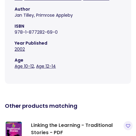
Author
Jan Tilley, Primrose Appleby
ISBN
978-1-877282-69-0
Year Published
2002
Age
Age 10-12
,
Age 12-14
Other products matching
Linking the Learning - Traditional
Stories - PDF