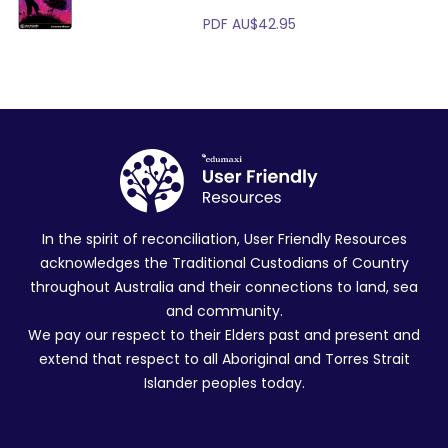
PDF
AU$
42.95
In the spirit of reconciliation, User Friendly Resources
acknowledges the Traditional Custodians of Country
throughout Australia and their connections to land, sea
and community.
We pay our respect to their Elders past and present and
extend that respect to all Aboriginal and Torres Strait
Islander peoples today.