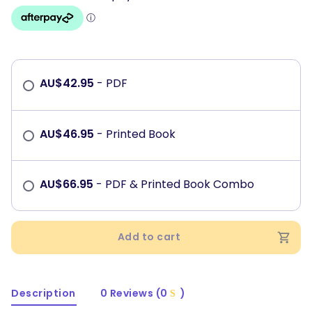
AU$
42.95
- PDF
AU$
46.95
- Printed Book
AU$
66.95
- PDF & Printed Book Combo
Add to cart
Description
0 Reviews (0
)