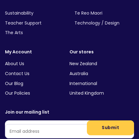
Sustainability
Te Reo Maori
Teacher Support
Technology / Design
The Arts
My Account
Our stores
About Us
New Zealand
Contact Us
Australia
Our Blog
International
Our Policies
United Kingdom
Join our mailing list
Email
*
Submit