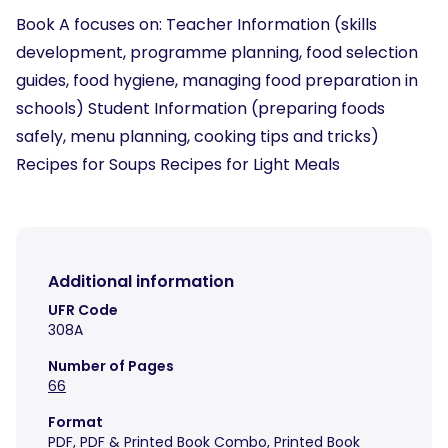
Book A focuses on: Teacher Information (skills
development, programme planning, food selection
guides, food hygiene, managing food preparation in
schools) Student Information (preparing foods
safely, menu planning, cooking tips and tricks)
Recipes for Soups Recipes for Light Meals
Additional information
UFR Code
308A
Number of Pages
66
Format
PDF
,
PDF & Printed Book Combo
,
Printed Book