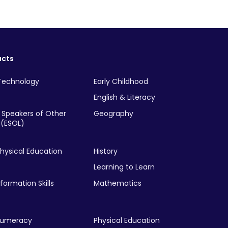
ucts
Technology
Early Childhood
English & Literacy
r Speakers of Other
Geography
(ESOL)
hysical Education
History
Learning to Learn
nformation Skills
Mathematics
Numeracy
Physical Education