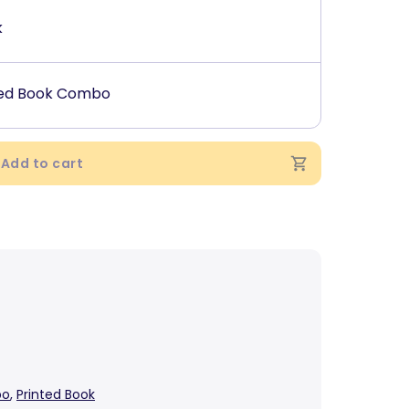
k
ted Book Combo
Add to cart
bo
,
Printed Book