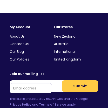
My Account
Our stores
About Us
New Zealand
Contact Us
Australia
Our Blog
International
Our Policies
United Kingdom
Join our mailing list
Email
*
Submit
This site is protected by reCAPTCHA and the Google
Privacy Policy
and
Terms of Service
apply.