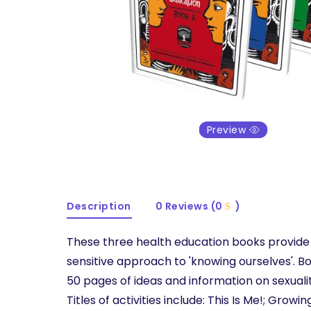
Preview
Description
0 Reviews (0
)
These three health education books provide
sensitive approach to 'knowing ourselves'. B
50 pages of ideas and information on sexuali
Titles of activities include: This Is Me!; Growi