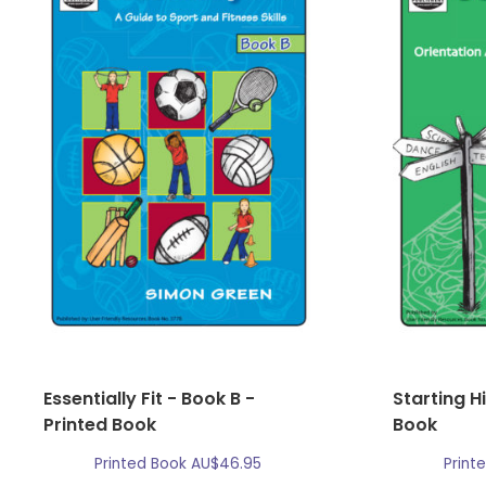
Essentially Fit - Book B -
Starting H
Printed Book
Book
Printed Book
AU$
46.95
Print