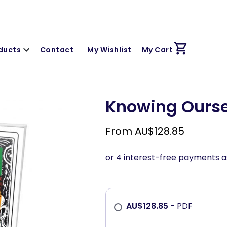
ducts
Contact
My Wishlist
My Cart
Knowing Oursel
From
AU$
128.85
AU$
128.85
- PDF