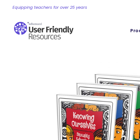
Equipping teachers for over 25 years
Pro