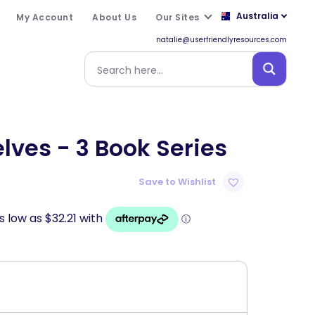
Australia
My Account
About Us
Our Sites
natalie@userfriendlyresources.com
ves - 3 Book Series
Save to Wishlist