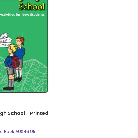
igh School - Printed
ed Book
AU$
46.95