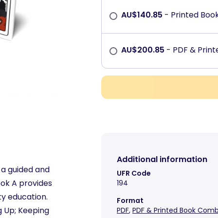
AU$
140.85
- Printed Boo
AU$
200.85
- PDF & Prin
Additional information
 a guided and
UFR Code
ook A provides
194
ty education.
Format
ng Up; Keeping
PDF
,
PDF & Printed Book Com