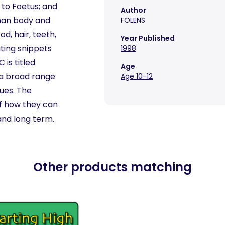
 to Foetus; and
Author
uman body and
FOLENS
od, hair, teeth,
Year Published
ating snippets
1998
is titled
Age
n a broad range
Age 10-12
sues. The
of how they can
and long term.
Other products matching