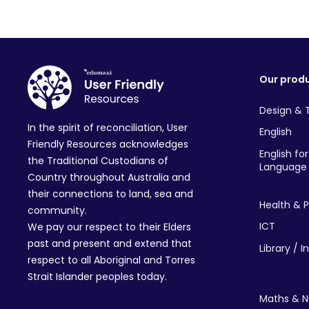
Our prod
Design & 
In the spirit of reconciliation, User
English
Friendly Resources acknowledges
English fo
the Traditional Custodians of
Language 
Country throughout Australia and
their connections to land, sea and
Health & P
community.
ICT
We pay our respect to their Elders
past and present and extend that
Library / I
respect to all Aboriginal and Torres
Strait Islander peoples today.
Maths & 