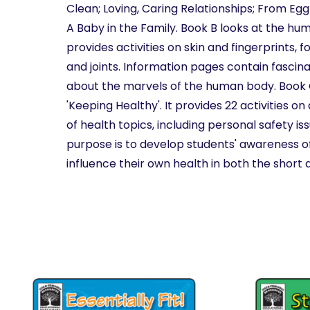
Clean; Loving, Caring Relationships; From Egg
A Baby in the Family. Book B looks at the h
provides activities on skin and fingerprints, fo
and joints. Information pages contain fascin
about the marvels of the human body. Book C 
'Keeping Healthy'. It provides 22 activities o
of health topics, including personal safety is
purpose is to develop students' awareness 
influence their own health in both the short 