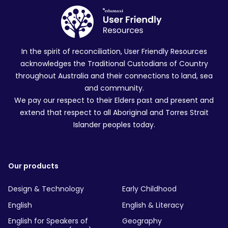
In the spirit of reconciliation, User Friendly Resources
acknowledges the Traditional Custodians of Country
throughout Australia and their connections to land, sea
and community.
We pay our respect to their Elders past and present and
extend that respect to all Aboriginal and Torres Strait
Islander peoples today.
Our products
Design & Technology
Early Childhood
English
English & Literacy
English for Speakers of
Geography