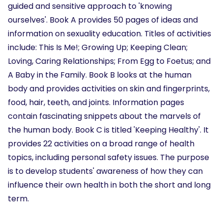
guided and sensitive approach to 'knowing
ourselves'. Book A provides 50 pages of ideas and
information on sexuality education. Titles of activities
include: This Is Me!; Growing Up; Keeping Clean;
Loving, Caring Relationships; From Egg to Foetus; and
A Baby in the Family. Book B looks at the human
body and provides activities on skin and fingerprints,
food, hair, teeth, and joints. Information pages
contain fascinating snippets about the marvels of
the human body. Book C is titled 'Keeping Healthy'. It
provides 22 activities on a broad range of health
topics, including personal safety issues. The purpose
is to develop students' awareness of how they can
influence their own health in both the short and long
term.