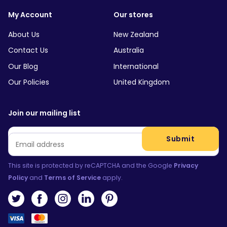
My Account
Our stores
About Us
New Zealand
Contact Us
Australia
Our Blog
International
Our Policies
United Kingdom
Join our mailing list
Email
*
Submit
This site is protected by reCAPTCHA and the Google
Privacy
Policy
and
Terms of Service
apply.