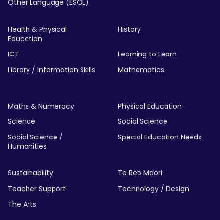
Other Language (ESOL)
Health & Physical
History
Education
ICT
Learning to Learn
Library / Information Skills
Mathematics
Maths & Numeracy
Physical Education
Science
Social Science
Social Science /
Special Education Needs
Humanities
Sustainability
Te Reo Maori
Teacher Support
Technology / Design
The Arts