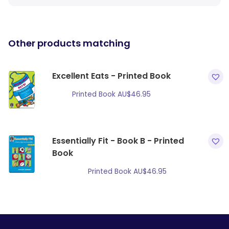
Other products matching
Excellent Eats - Printed Book
Printed Book
AU$
46.95
Essentially Fit - Book B - Printed
Book
Printed Book
AU$
46.95