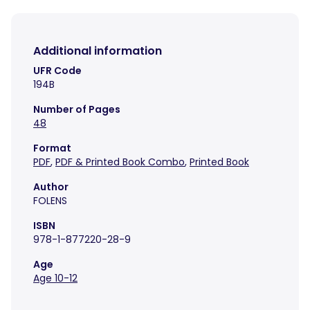
Additional information
UFR Code
194B
Number of Pages
48
Format
PDF
,
PDF & Printed Book Combo
,
Printed Book
Author
FOLENS
ISBN
978-1-877220-28-9
Age
Age 10-12