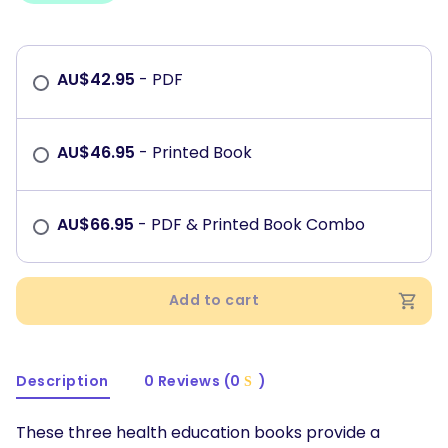
AU$
42.95
- PDF
AU$
46.95
- Printed Book
AU$
66.95
- PDF & Printed Book Combo
Add to cart
Description
0 Reviews (0
)
These three health education books provide a