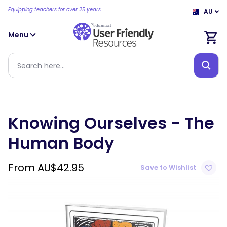
Equipping teachers for over 25 years
AU
Menu
Knowing Ourselves - The
Human Body
From
AU$
42.95
Save to Wishlist