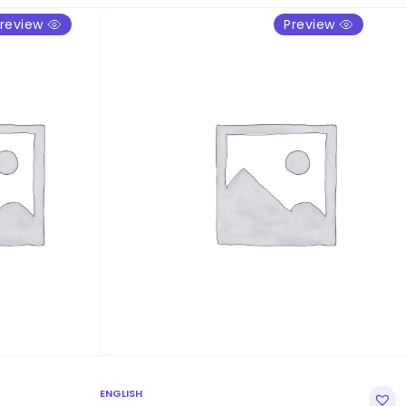
review
Preview
ENGLISH