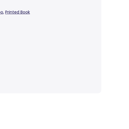
bo
,
Printed Book