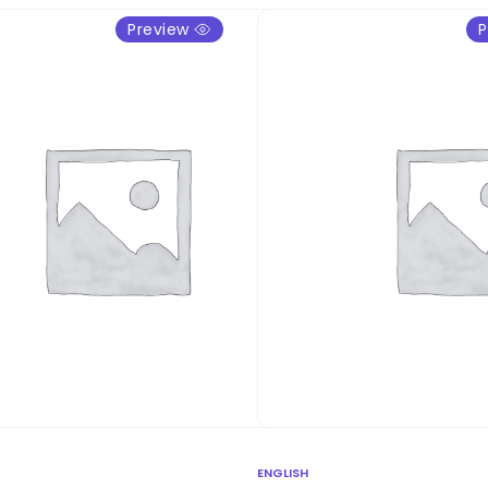
Preview
P
ENGLISH