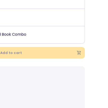
ed Book Combo
Add to cart