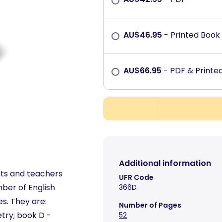
AU$
46.95
- Printed Book
AU$
66.95
- PDF & Print
Additional information
nts and teachers
UFR Code
ber of English
366D
es. They are:
Number of Pages
try; book D -
52