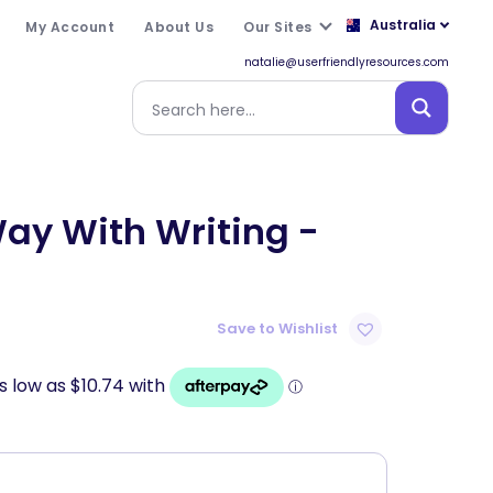
Australia
My Account
About Us
Our Sites
natalie@userfriendlyresources.com
ay With Writing -
Save to Wishlist