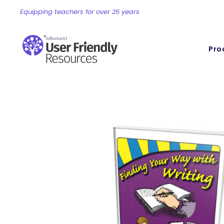
Equipping teachers for over 25 years
Pro