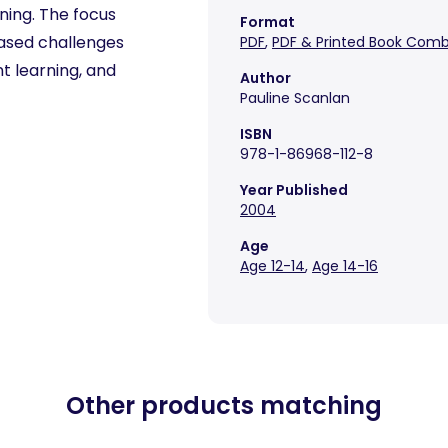
ening. The focus
Format
-based challenges
PDF
,
PDF & Printed Book Com
t learning, and
Author
Pauline Scanlan
ISBN
978-1-86968-112-8
Year Published
2004
Age
Age 12-14
,
Age 14-16
Other products matching