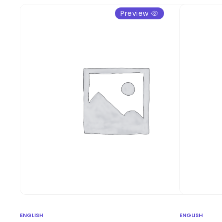
Preview
ENGLISH
ENGLISH