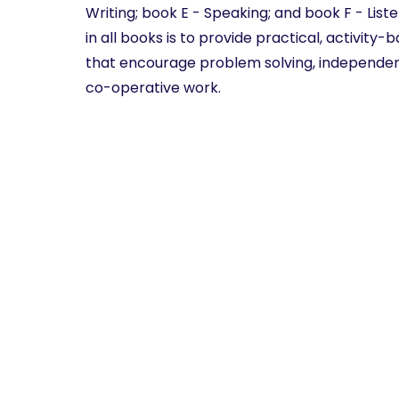
Writing; book E - Speaking; and book F - List
in all books is to provide practical, activity
that encourage problem solving, independen
co-operative work.