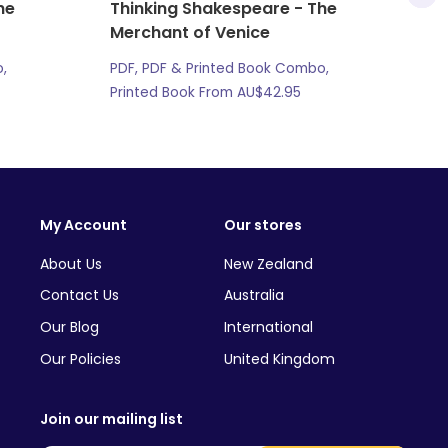
he
Thinking Shakespeare - The
Merchant of Venice
,
PDF, PDF & Printed Book Combo,
Printed Book From
AU$
42.95
My Account
Our stores
About Us
New Zealand
Contact Us
Australia
Our Blog
International
Our Policies
United Kingdom
Join our mailing list