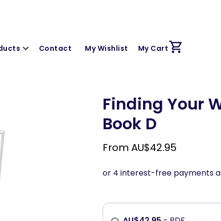
ducts
Contact
My Wishlist
My Cart
Finding Your W
Book D
From
AU$
42.95
AU$
42.95
- PDF