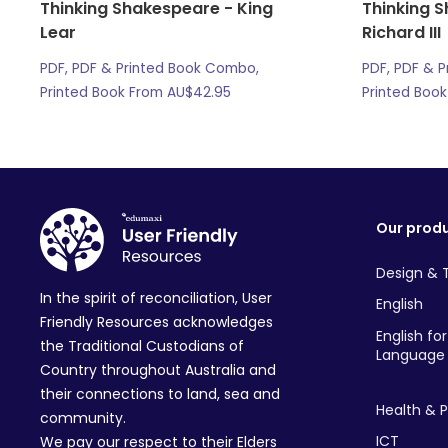
Thinking Shakespeare - King
Thinking 
Lear
Richard III
PDF, PDF & Printed Book Combo,
PDF, PDF & 
Printed Book From
AU$
42.95
Printed Boo
Our prod
Design & 
In the spirit of reconciliation, User
English
Friendly Resources acknowledges
English fo
the Traditional Custodians of
Language 
Country throughout Australia and
their connections to land, sea and
Health & P
community.
ICT
We pay our respect to their Elders