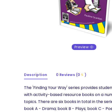
Preview
Description
0 Reviews (0
)
The 'Finding Your Way' series provides stude
with activity-based resource books on a num
topics. There are six books in total in the seri
book A - Drama; book B - Plays; book C - Poe