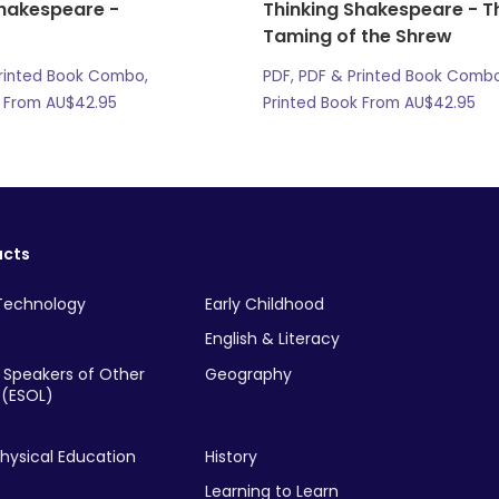
Shakespeare -
Thinking Shakespeare - T
Taming of the Shrew
Printed Book Combo,
PDF, PDF & Printed Book Combo
k From
AU$
42.95
Printed Book From
AU$
42.95
ucts
Technology
Early Childhood
English & Literacy
r Speakers of Other
Geography
(ESOL)
hysical Education
History
Learning to Learn