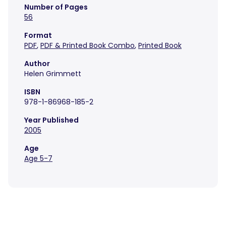
Number of Pages
56
Format
PDF
,
PDF & Printed Book Combo
,
Printed Book
Author
Helen Grimmett
ISBN
978-1-86968-185-2
Year Published
2005
Age
Age 5-7