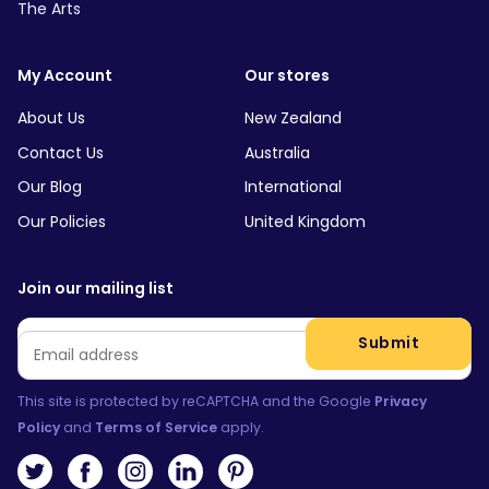
The Arts
My Account
Our stores
About Us
New Zealand
Contact Us
Australia
Our Blog
International
Our Policies
United Kingdom
Join our mailing list
Email
*
Submit
This site is protected by reCAPTCHA and the Google
Privacy
Policy
and
Terms of Service
apply.