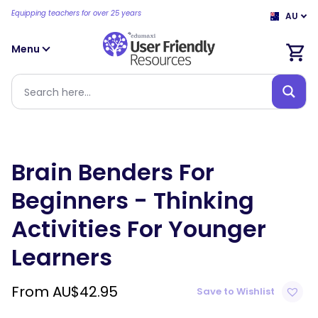
Equipping teachers for over 25 years
AU
Menu
Brain Benders For
Beginners - Thinking
Activities For Younger
Learners
From
AU$
42.95
Save to Wishlist