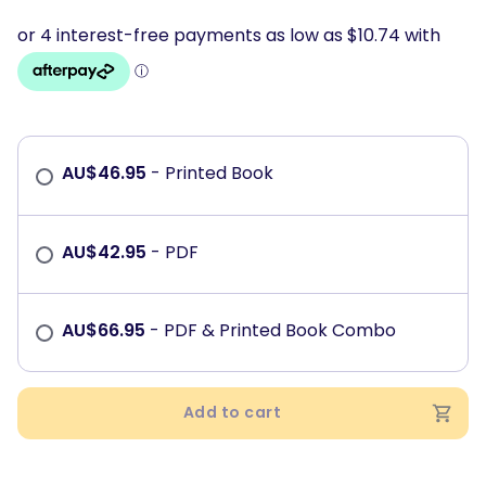
AU$
46.95
- Printed Book
AU$
42.95
- PDF
AU$
66.95
- PDF & Printed Book Combo
Add to cart