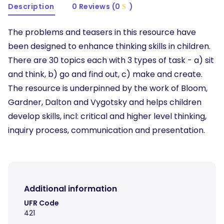
Description
0 Reviews (0
)
The problems and teasers in this resource have
been designed to enhance thinking skills in children.
There are 30 topics each with 3 types of task - a) sit
and think, b) go and find out, c) make and create.
The resource is underpinned by the work of Bloom,
Gardner, Dalton and Vygotsky and helps children
develop skills, incl: critical and higher level thinking,
inquiry process, communication and presentation.
Additional information
UFR Code
421