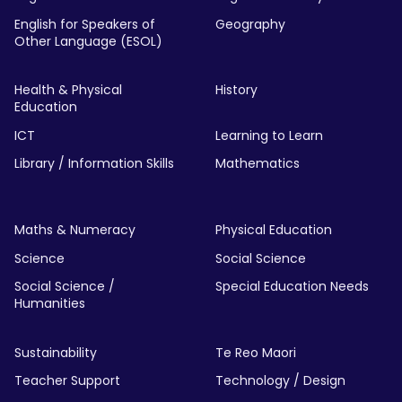
English for Speakers of
Geography
Other Language (ESOL)
Health & Physical
History
Education
ICT
Learning to Learn
Library / Information Skills
Mathematics
Maths & Numeracy
Physical Education
Science
Social Science
Social Science /
Special Education Needs
Humanities
Sustainability
Te Reo Maori
Teacher Support
Technology / Design