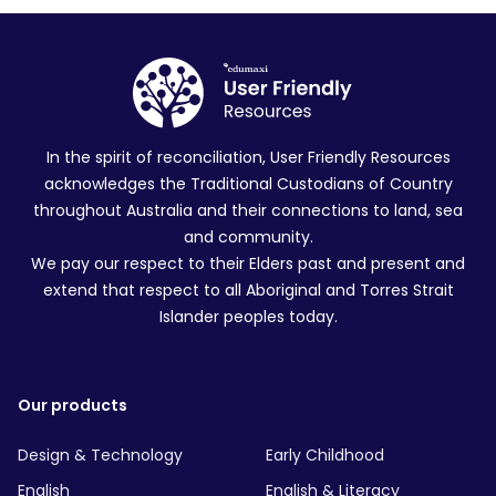
In the spirit of reconciliation, User Friendly Resources
acknowledges the Traditional Custodians of Country
throughout Australia and their connections to land, sea
and community.
We pay our respect to their Elders past and present and
extend that respect to all Aboriginal and Torres Strait
Islander peoples today.
Our products
Design & Technology
Early Childhood
English
English & Literacy