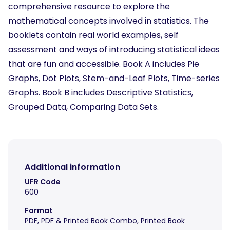
comprehensive resource to explore the
mathematical concepts involved in statistics. The
booklets contain real world examples, self
assessment and ways of introducing statistical ideas
that are fun and accessible. Book A includes Pie
Graphs, Dot Plots, Stem-and-Leaf Plots, Time-series
Graphs. Book B includes Descriptive Statistics,
Grouped Data, Comparing Data Sets.
Additional information
UFR Code
600
Format
PDF
,
PDF & Printed Book Combo
,
Printed Book