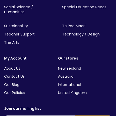
Social Science /
Special Education Needs
Humanities
Sustainability
Te Reo Maori
Teacher Support
Technology / Design
The Arts
My Account
Our stores
About Us
New Zealand
Contact Us
Australia
Our Blog
International
Our Policies
United Kingdom
Join our mailing list