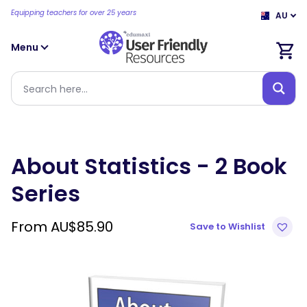
Equipping teachers for over 25 years
AU
Menu
About Statistics - 2 Book
Series
From
AU$
85.90
Save to Wishlist