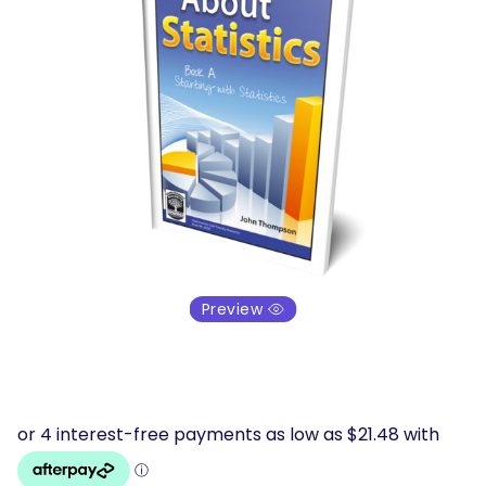
Preview