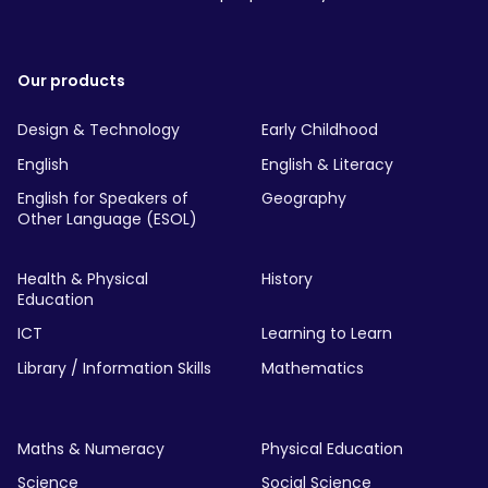
Our products
Design & Technology
Early Childhood
English
English & Literacy
English for Speakers of
Geography
Other Language (ESOL)
Health & Physical
History
Education
ICT
Learning to Learn
Library / Information Skills
Mathematics
Maths & Numeracy
Physical Education
Science
Social Science