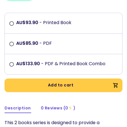
AU$
93.90
- Printed Book
AU$
85.90
- PDF
AU$
133.90
- PDF & Printed Book Combo
Add to cart
Description
0 Reviews (0
)
This 2 books series is designed to provide a