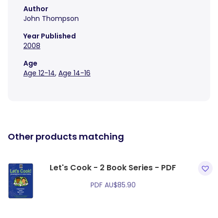
Author
John Thompson
Year Published
2008
Age
Age 12-14
,
Age 14-16
Other products matching
Let's Cook - 2 Book Series - PDF
PDF
AU$
85.90