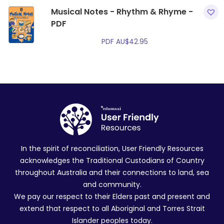
Musical Notes - Rhythm & Rhyme -
PDF
PDF
AU$
42.95
In the spirit of reconciliation, User Friendly Resources
acknowledges the Traditional Custodians of Country
throughout Australia and their connections to land, sea
and community.
We pay our respect to their Elders past and present and
extend that respect to all Aboriginal and Torres Strait
Islander peoples today.