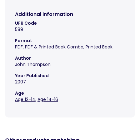
Additional information
UFR Code
589
Format
PDF
,
PDF & Printed Book Combo
,
Printed Book
Author
John Thompson
Year Published
2007
Age
Age 12-14
,
Age 14-16