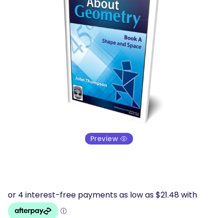
Preview