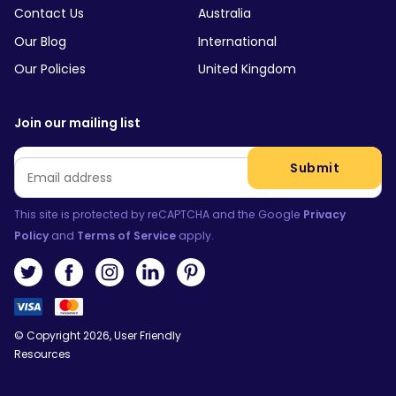
Contact Us
Australia
Our Blog
International
Our Policies
United Kingdom
Join our mailing list
Email
*
Submit
This site is protected by reCAPTCHA and the Google
Privacy
Policy
and
Terms of Service
apply.
© Copyright 2026, User Friendly
Resources