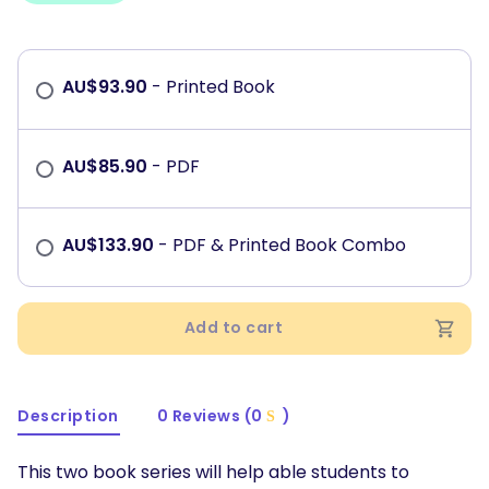
AU$
93.90
- Printed Book
AU$
85.90
- PDF
AU$
133.90
- PDF & Printed Book Combo
Add to cart
Description
0 Reviews (0
)
This two book series will help able students to