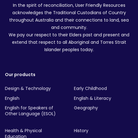
In the spirit of reconciliation, User Friendly Resources
acknowledges the Traditional Custodians of Country
throughout Australia and their connections to land, sea
and community.
We pay our respect to their Elders past and present and
extend that respect to all Aboriginal and Torres Strait
Islander peoples today.
Our products
Design & Technology
Early Childhood
English
English & Literacy
English for Speakers of
Geography
Other Language (ESOL)
Health & Physical
History
Education