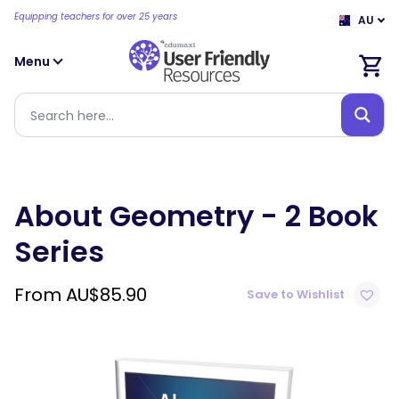
Equipping teachers for over 25 years
AU
Menu
About Geometry - 2 Book
Series
From
AU$
85.90
Save to Wishlist