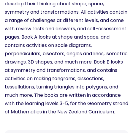
develop their thinking about shape, space,
symmetry and transformations. All activities contain
a range of challenges at different levels, and come
with review tests and answers, and self-assessment
pages. Book A looks at shape and space, and
contains activities on scale diagrams,
perpendiculars, bisectors, angles and lines, isometric
drawings, 3D shapes, and much more. Book B looks
at symmetry and transformations, and contains
activities on making tangrams, dissections,
tessellations, turning triangles into polygons, and
much more. The books are written in accordance
with the learning levels 3-5, for the Geometry strand
of Mathematics in the New Zealand Curriculum.