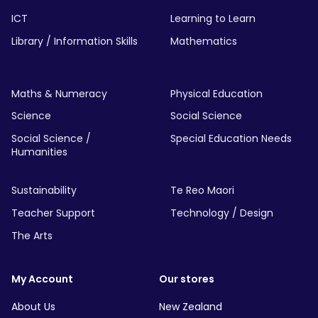
ICT
Learning to Learn
Library / Information Skills
Mathematics
Maths & Numeracy
Physical Education
Science
Social Science
Social Science /
Special Education Needs
Humanities
Sustainability
Te Reo Maori
Teacher Support
Technology / Design
The Arts
My Account
Our stores
About Us
New Zealand