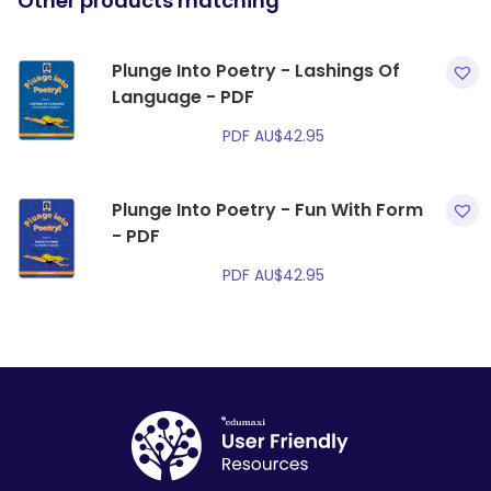
Other products matching
Plunge Into Poetry - Lashings Of
Language - PDF
PDF
AU$
42.95
Plunge Into Poetry - Fun With Form
- PDF
PDF
AU$
42.95