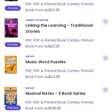
PDF, PDF & Printed Book Combo, Printed
Preview
Book From
AU$
22.95
ANNETTE MEYER
Linking the Learning - Traditional
Stories
PDF, PDF & Printed Book Combo, Printed
Preview
Book From
AU$
22.95
MUSIC
Music Word Puzzles
PDF, PDF & Printed Book Combo, Printed
Book From
AU$
42.95
MUSIC
Musical Notes - 3 Book Series
PDF, PDF & Printed Book Combo, Printed
Preview
Book From
AU$
128.85