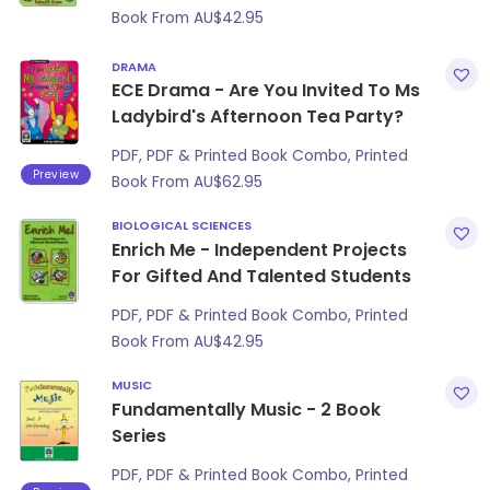
Book From
AU$
42.95
DRAMA
ECE Drama - Are You Invited To Ms
Ladybird's Afternoon Tea Party?
PDF, PDF & Printed Book Combo, Printed
Preview
Book From
AU$
62.95
BIOLOGICAL SCIENCES
Enrich Me - Independent Projects
For Gifted And Talented Students
PDF, PDF & Printed Book Combo, Printed
Book From
AU$
42.95
MUSIC
Fundamentally Music - 2 Book
Series
PDF, PDF & Printed Book Combo, Printed