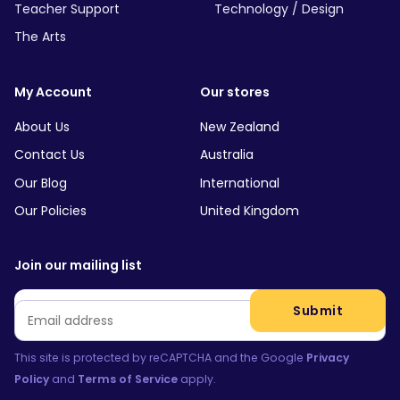
Teacher Support
Technology / Design
The Arts
My Account
Our stores
About Us
New Zealand
Contact Us
Australia
Our Blog
International
Our Policies
United Kingdom
Join our mailing list
Email
*
Submit
This site is protected by reCAPTCHA and the Google
Privacy
Policy
and
Terms of Service
apply.