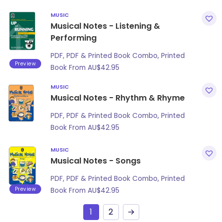
MUSIC
Musical Notes - Listening &
Performing
PDF, PDF & Printed Book Combo, Printed
Preview
Book From
AU$
42.95
MUSIC
Musical Notes - Rhythm & Rhyme
PDF, PDF & Printed Book Combo, Printed
Book From
AU$
42.95
MUSIC
Musical Notes - Songs
PDF, PDF & Printed Book Combo, Printed
Preview
Book From
AU$
42.95
1
2
→