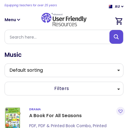
Equipping teachers for over 25 years
AU
Menu
Music
Filters
DRAMA
A Book For All Seasons
PDF, PDF & Printed Book Combo, Printed