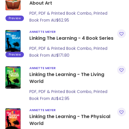
About Art
PDF, PDF & Printed Book Combo, Printed
Preview
Book From
AU$
62.95
ANNETTE MEYER
Linking The Learning - 4 Book Series
PDF, PDF & Printed Book Combo, Printed
Preview
Book From
AU$
171.80
ANNETTE MEYER
Linking the Learning - The Living
World
PDF, PDF & Printed Book Combo, Printed
Book From
AU$
42.95
ANNETTE MEYER
Linking the Learning - The Physical
World