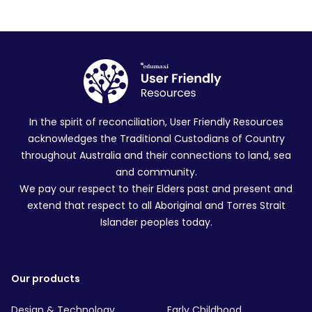
In the spirit of reconciliation, User Friendly Resources
acknowledges the Traditional Custodians of Country
throughout Australia and their connections to land, sea
and community.
We pay our respect to their Elders past and present and
extend that respect to all Aboriginal and Torres Strait
Islander peoples today.
Our products
Design & Technology
Early Childhood