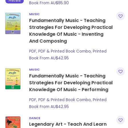
Preview
Book From
AU$
85.90
MUSIC
Fundamentally Music - Teaching
Strategies For Developing Practical
Knowledge Of Music - Inventing
And Composing
PDF, PDF & Printed Book Combo, Printed
Book From
AU$
42.95
MUSIC
Fundamentally Music - Teaching
Strategies For Developing Practical
Knowledge Of Music - Performing
PDF, PDF & Printed Book Combo, Printed
Book From
AU$
42.95
DANCE
Legendary Art - Teach And Learn