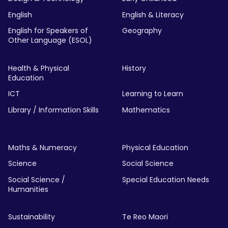
English
English & Literacy
English for Speakers of
Geography
Other Language (ESOL)
Health & Physical
History
Education
ICT
Learning to Learn
Library / Information Skills
Mathematics
Maths & Numeracy
Physical Education
Science
Social Science
Social Science /
Special Education Needs
Humanities
Sustainability
Te Reo Maori