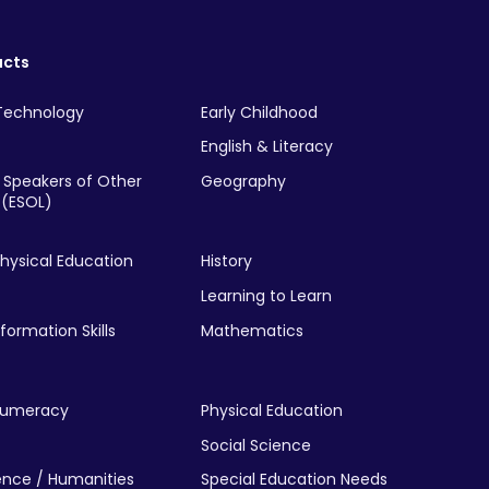
ucts
Technology
Early Childhood
English & Literacy
r Speakers of Other
Geography
(ESOL)
hysical Education
History
Learning to Learn
nformation Skills
Mathematics
Numeracy
Physical Education
Social Science
ience / Humanities
Special Education Needs