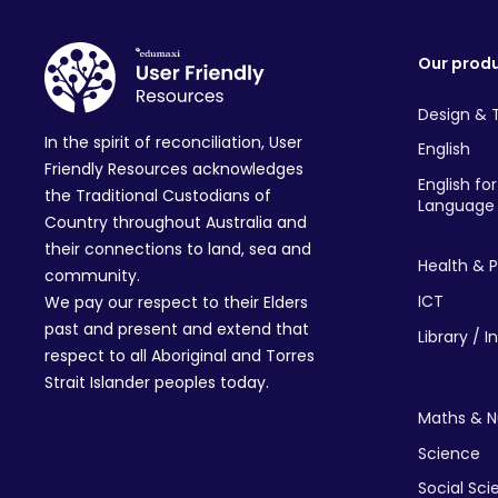
Our prod
Design & 
In the spirit of reconciliation, User
English
Friendly Resources acknowledges
English fo
the Traditional Custodians of
Language 
Country throughout Australia and
their connections to land, sea and
Health & P
community.
ICT
We pay our respect to their Elders
past and present and extend that
Library / I
respect to all Aboriginal and Torres
Strait Islander peoples today.
Maths & 
Science
Social Sc