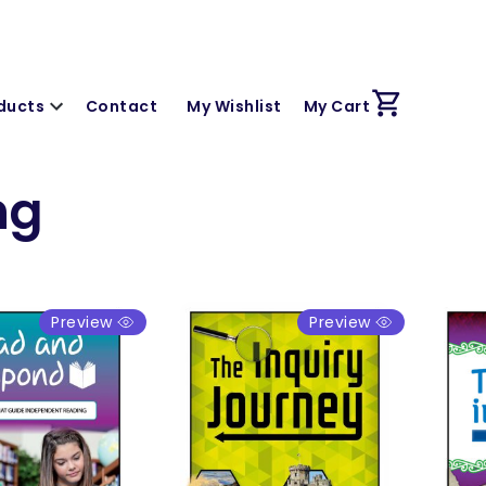
ducts
Contact
My Wishlist
My Cart
ng
Preview
Preview