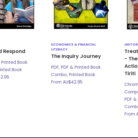
ECONOMICS & FINANCIAL
HISTOR
LITERACY
d Respond
Treat
The Inquiry Journey
- The
 Printed Book
Actio
PDF, PDF & Printed Book
inted Book
Tiriti
Combo, Printed Book
2.95
From
AU$
42.95
Chro
Compat
PDF & 
Combo
From