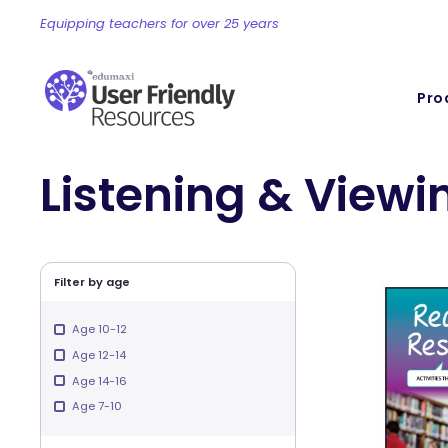
Equipping teachers for over 25 years
Pro
Listening & Viewi
Filter by age
Age 10-12
Age 12-14
Age 14-16
Age 7-10