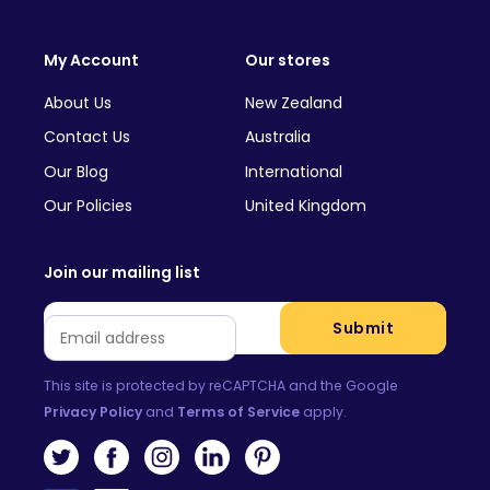
My Account
Our stores
About Us
New Zealand
Contact Us
Australia
Our Blog
International
Our Policies
United Kingdom
Join our mailing list
Email
*
Submit
This site is protected by reCAPTCHA and the Google
Privacy Policy
and
Terms of Service
apply.