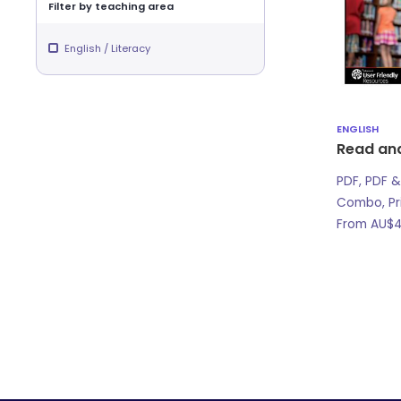
Filter by teaching area
English / Literacy
ENGLISH
Read an
PDF, PDF &
Combo, Pr
From
AU$
4