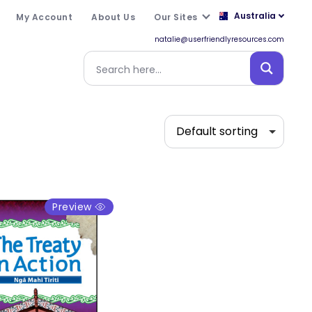
Australia
My Account
About Us
Our Sites
natalie@userfriendlyresources.com
Preview