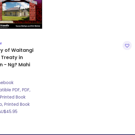
Y
y of Waitangi
 Treaty in
n - Ng? Mahi
mebook
ible PDF, PDF,
Printed Book
, Printed Book
AU$
45.95