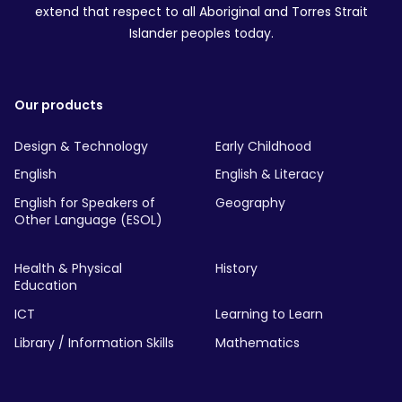
extend that respect to all Aboriginal and Torres Strait
Islander peoples today.
Our products
Design & Technology
Early Childhood
English
English & Literacy
English for Speakers of
Geography
Other Language (ESOL)
Health & Physical
History
Education
ICT
Learning to Learn
Library / Information Skills
Mathematics