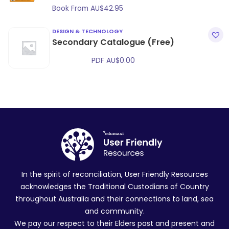
Book From
AU$
42.95
DESIGN & TECHNOLOGY
Secondary Catalogue (Free)
PDF
AU$
0.00
In the spirit of reconciliation, User Friendly Resources
acknowledges the Traditional Custodians of Country
throughout Australia and their connections to land, sea
and community.
We pay our respect to their Elders past and present and