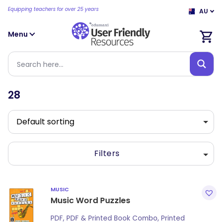
Equipping teachers for over 25 years
AU
Menu
28
Filters
MUSIC
Music Word Puzzles
PDF, PDF & Printed Book Combo, Printed