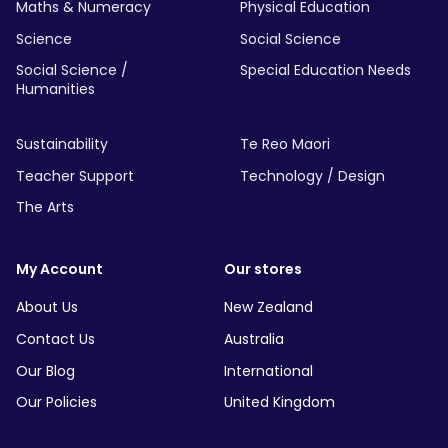
Maths & Numeracy
Physical Education
Science
Social Science
Social Science /
Special Education Needs
Humanities
Sustainability
Te Reo Maori
Teacher Support
Technology / Design
The Arts
My Account
Our stores
About Us
New Zealand
Contact Us
Australia
Our Blog
International
Our Policies
United Kingdom